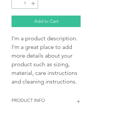
Add to Cart
I'm a product description. 
I'm a great place to add 
more details about your 
product such as sizing, 
material, care instructions 
and cleaning instructions.
PRODUCT INFO
I'm a product detail. I'm a great 
RETURN & REFUND POLICY
place to add more information about 
your product such as sizing, material, 