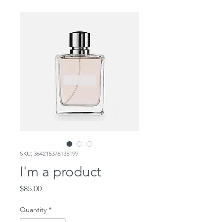
SKU: 364215376135199
I'm a product
Price
$85.00
Quantity
*