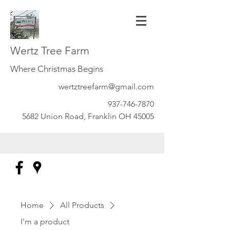
Wertz Tree Farm
Where Christmas Begins
wertztreefarm@gmail.com
937-746-7870
5682 Union Road, Franklin OH 45005
Home
All Products
I'm a product